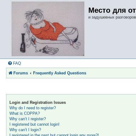
Место для о
и задушевных разговоров
FAQ
Forums
Frequently Asked Questions
Login and Registration Issues
Why do I need to register?
What is COPPA?
Why can’t I register?
I registered but cannot login!
Why can’t I login?
I registered in the past but cannot login any more?!