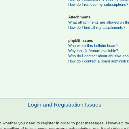
How do I remove my subscriptions?
Attachments
What attachments are allowed on th
How do I find all my attachments?
phpBB Issues
Who wrote this bulletin board?
Why isn’t X feature available?
Who do I contact about abusive and/o
How do I contact a board administra
Login and Registration Issues
to whether you need to register in order to post messages. However; regi
, emailing of fellow users, usergroup subscription, etc. It only takes 