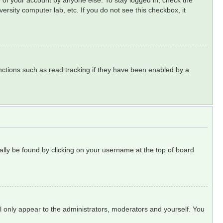
 of your account by anyone else. To stay logged in, check the
ersity computer lab, etc. If you do not see this checkbox, it
ctions such as read tracking if they have been enabled by a
sually be found by clicking on your username at the top of board
ll only appear to the administrators, moderators and yourself. You