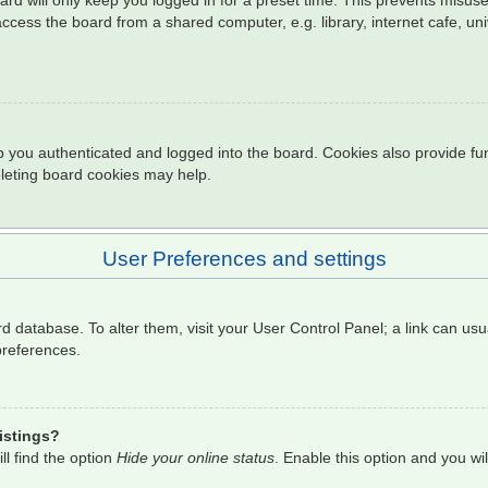
rd will only keep you logged in for a preset time. This prevents misuse
cess the board from a shared computer, e.g. library, internet cafe, univ
 you authenticated and logged into the board. Cookies also provide fun
eleting board cookies may help.
User Preferences and settings
oard database. To alter them, visit your User Control Panel; a link can u
preferences.
istings?
l find the option
Hide your online status
. Enable this option and you wi