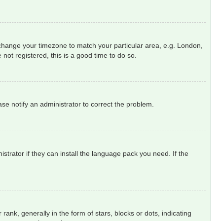
nd change your timezone to match your particular area, e.g. London,
not registered, this is a good time to do so.
ease notify an administrator to correct the problem.
strator if they can install the language pack you need. If the
, generally in the form of stars, blocks or dots, indicating