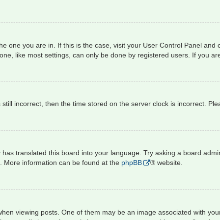
 the one you are in. If this is the case, visit your User Control Panel a
e, like most settings, can only be done by registered users. If you are 
still incorrect, then the time stored on the server clock is incorrect. Pl
 has translated this board into your language. Try asking a board admini
on. More information can be found at the
phpBB
® website.
 viewing posts. One of them may be an image associated with your rank