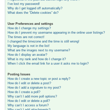
I’ve lost my password!
Why do I get logged off automatically?
What does the “Delete cookies” do?
User Preferences and settings
How do I change my settings?
How do I prevent my username appearing in the online user listings?
The times are not correct!
I changed the timezone and the time is still wrong!
My language is not in the list!
What are the images next to my username?
How do I display an avatar?
What is my rank and how do I change it?
When I click the email link for a user it asks me to login?
Posting Issues
How do I create a new topic or post a reply?
How do I edit or delete a post?
How do I add a signature to my post?
How do I create a poll?
Why can’t I add more poll options?
How do I edit or delete a poll?
Why can’t I access a forum?
Why can’t I add attachments?