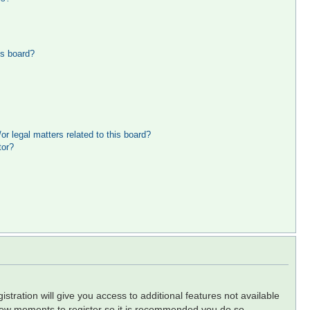
is board?
r legal matters related to this board?
tor?
stration will give you access to additional features not available
a few moments to register so it is recommended you do so.