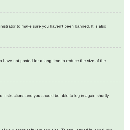
nistrator to make sure you haven’t been banned. It is also
 have not posted for a long time to reduce the size of the
he instructions and you should be able to log in again shortly.