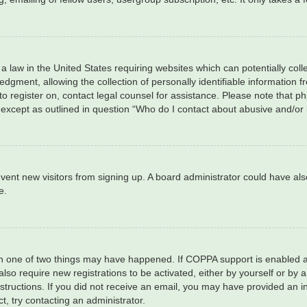
 a law in the United States requiring websites which can potentially col
ment, allowing the collection of personally identifiable information fro
 to register on, contact legal counsel for assistance. Please note that 
, except as outlined in question “Who do I contact about abusive and/or 
 prevent new visitors from signing up. A board administrator could have
e.
en one of two things may have happened. If COPPA support is enabled an
 also require new registrations to be activated, either by yourself or by
 instructions. If you did not receive an email, you may have provided a
t, try contacting an administrator.