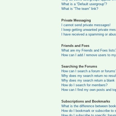
What is a “Default usergroup”?
What is “The team” link?
Private Messaging
I cannot send private messages!
I keep getting unwanted private me
I have received a spamming or abus
Friends and Foes
What are my Friends and Foes lists
How can I add / remove users to my 
Searching the Forums
How can I search a forum or forums
Why does my search return no resul
Why does my search return a blank
How do I search for members?
How can I find my own posts and to
Subscriptions and Bookmarks
What is the difference between boo
How do I bookmark or subscribe to s
How do I subscribe to specific foru