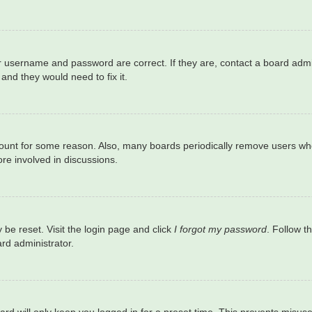
r username and password are correct. If they are, contact a board admi
and they would need to fix it.
ccount for some reason. Also, many boards periodically remove users who
re involved in discussions.
 be reset. Visit the login page and click
I forgot my password
. Follow t
rd administrator.