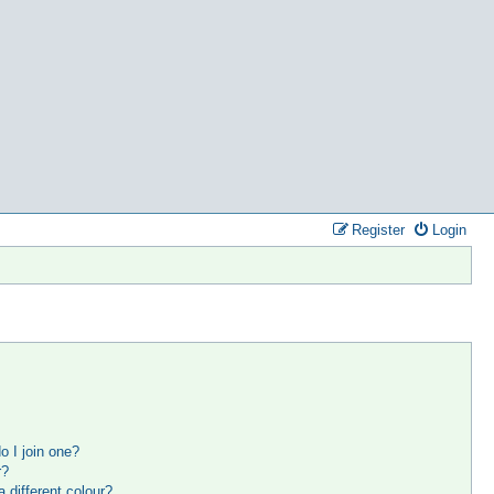
Register
Login
 I join one?
r?
different colour?