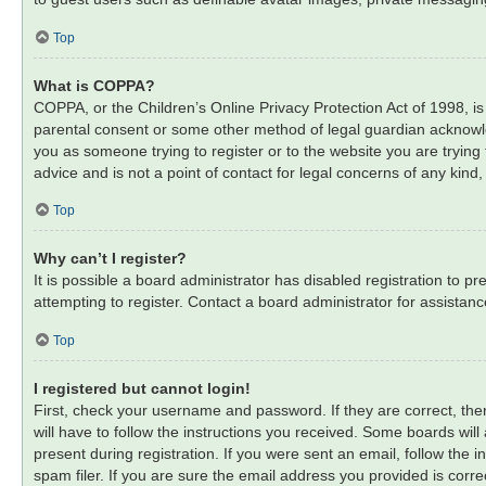
Top
What is COPPA?
COPPA, or the Children’s Online Privacy Protection Act of 1998, is
parental consent or some other method of legal guardian acknowledg
you as someone trying to register or to the website you are trying
advice and is not a point of contact for legal concerns of any kind
Top
Why can’t I register?
It is possible a board administrator has disabled registration to
attempting to register. Contact a board administrator for assistanc
Top
I registered but cannot login!
First, check your username and password. If they are correct, th
will have to follow the instructions you received. Some boards will
present during registration. If you were sent an email, follow the
spam filer. If you are sure the email address you provided is correc