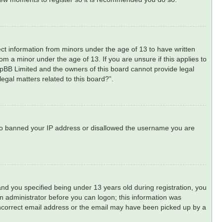
lect information from minors under the age of 13 to have written
m a minor under the age of 13. If you are unsure if this applies to
phpBB Limited and the owners of this board cannot provide legal
legal matters related to this board?”.
 also banned your IP address or disallowed the username you are
d you specified being under 13 years old during registration, you
 an administrator before you can logon; this information was
n incorrect email address or the email may have been picked up by a