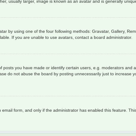
r, usually larger, image is known as an avatar and is generally unique
tar by using one of the four following methods: Gravatar, Gallery, Remo
ble. If you are unable to use avatars, contact a board administrator.
posts you have made or identify certain users, e.g. moderators and ad
ase do not abuse the board by posting unnecessarily just to increase yo
in email form, and only if the administrator has enabled this feature. T