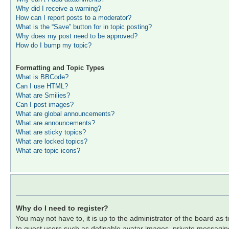
Why did I receive a warning?
How can I report posts to a moderator?
What is the “Save” button for in topic posting?
Why does my post need to be approved?
How do I bump my topic?
Formatting and Topic Types
What is BBCode?
Can I use HTML?
What are Smilies?
Can I post images?
What are global announcements?
What are announcements?
What are sticky topics?
What are locked topics?
What are topic icons?
Why do I need to register?
You may not have to, it is up to the administrator of the board as 
to guest users such as definable avatar images, private messaging