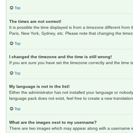
Top
The times are not correct!
It is possible the time displayed is from a timezone different from
Paris, New York, Sydney, etc. Please note that changing the timezon
Top
I changed the timezone and the time is still wrong!
If you are sure you have set the timezone correctly and the time is 
Top
My language is not in the list!
Either the administrator has not installed your language or nobody
language pack does not exist, feel free to create a new translati
Top
What are the images next to my username?
There are two images which may appear along with a username when