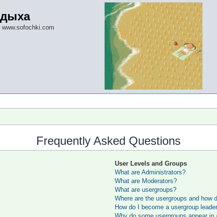
тдыха
 www.sofochki.com
Frequently Asked Questions
User Levels and Groups
What are Administrators?
What are Moderators?
What are usergroups?
Where are the usergroups and how do
How do I become a usergroup leade
Why do some usergroups appear in a 