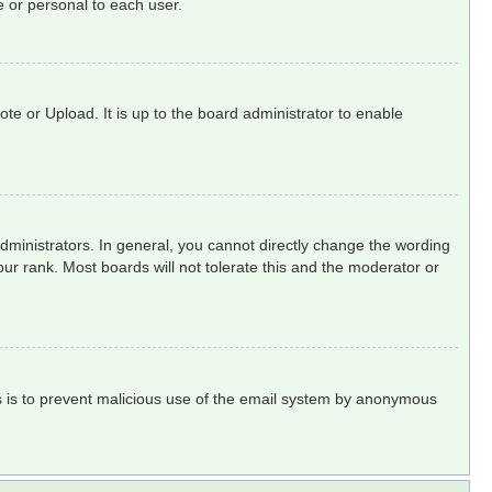
 or personal to each user.
te or Upload. It is up to the board administrator to enable
ministrators. In general, you cannot directly change the wording
ur rank. Most boards will not tolerate this and the moderator or
his is to prevent malicious use of the email system by anonymous