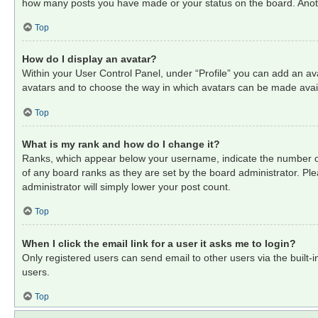
how many posts you have made or your status on the board. Anothe
Top
How do I display an avatar?
Within your User Control Panel, under “Profile” you can add an ava
avatars and to choose the way in which avatars can be made availa
Top
What is my rank and how do I change it?
Ranks, which appear below your username, indicate the number of 
of any board ranks as they are set by the board administrator. Ple
administrator will simply lower your post count.
Top
When I click the email link for a user it asks me to login?
Only registered users can send email to other users via the built-
users.
Top