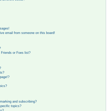
ssages!
ive email from someone on this board!
?
Friends or Foes list?
?
ts?
 page!?
pics?
kmarking and subscribing?
pecific topics?
ms?