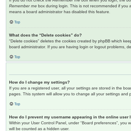
If you do not check the
Remember me
box when you login, the boa
Remember me
box during login. This is not recommended if you ac
means a board administrator has disabled this feature.
Top
What does the “Delete cookies” do?
“Delete cookies” deletes the cookies created by phpBB which keep
board administrator. If you are having login or logout problems, d
Top
How do I change my settings?
If you are a registered user, all your settings are stored in the b
pages. This system will allow you to change all your settings and 
Top
How do I prevent my username appearing in the online user l
Within your User Control Panel, under “Board preferences”, you wil
will be counted as a hidden user.