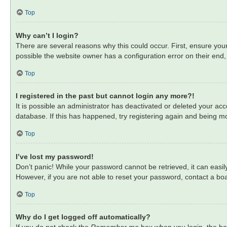
Top
Why can’t I login?
There are several reasons why this could occur. First, ensure you
possible the website owner has a configuration error on their end, 
Top
I registered in the past but cannot login any more?!
It is possible an administrator has deactivated or deleted your a
database. If this has happened, try registering again and being mo
Top
I’ve lost my password!
Don’t panic! While your password cannot be retrieved, it can easily
However, if you are not able to reset your password, contact a boa
Top
Why do I get logged off automatically?