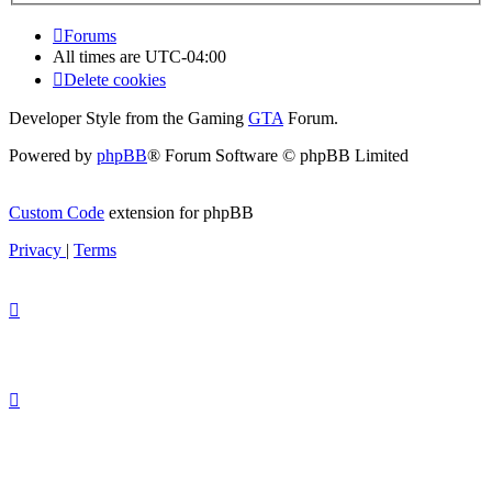
Forums
All times are
UTC-04:00
Delete cookies
Developer Style from the Gaming
GTA
Forum.
Powered by
phpBB
® Forum Software © phpBB Limited
Custom Code
extension for phpBB
Privacy
|
Terms