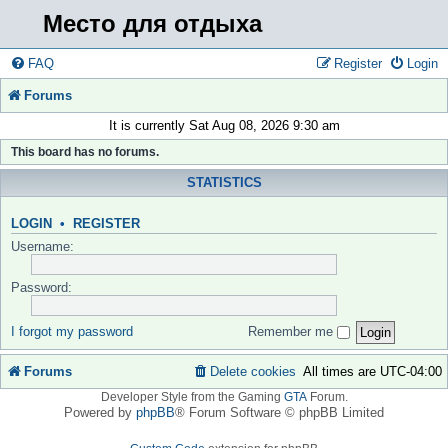
Место для отдыха
FAQ
Register
Login
Forums
It is currently Sat Aug 08, 2026 9:30 am
This board has no forums.
STATISTICS
LOGIN
•
REGISTER
Username:
Password:
I forgot my password
Remember me
Forums
Delete cookies
All times are
UTC-04:00
Developer Style from the Gaming
GTA
Forum.
Powered by
phpBB
® Forum Software © phpBB Limited