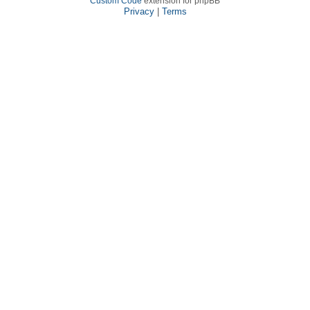
Custom Code
extension for phpBB
Privacy
|
Terms