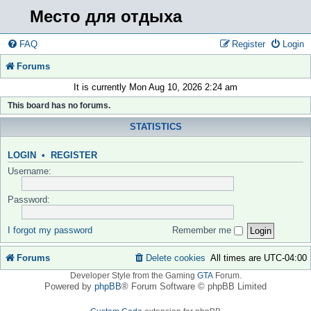
Место для отдыха
FAQ
Register
Login
Forums
It is currently Mon Aug 10, 2026 2:24 am
This board has no forums.
STATISTICS
LOGIN
•
REGISTER
Username:
Password:
I forgot my password
Remember me
Forums
Delete cookies
All times are
UTC-04:00
Developer Style from the Gaming
GTA
Forum.
Powered by
phpBB
® Forum Software © phpBB Limited