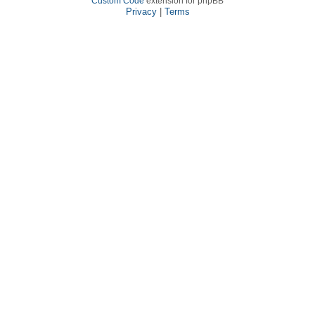
Custom Code
extension for phpBB
Privacy
|
Terms