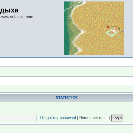
тдыха
 www.sofochki.com
STATISTICS
I forgot my password
|
Remember me