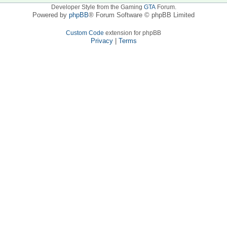
Developer Style from the Gaming
GTA
Forum.
Powered by
phpBB
® Forum Software © phpBB Limited
Custom Code
extension for phpBB
Privacy
|
Terms