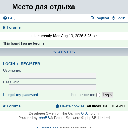
Место для отдыха
FAQ
Register
Login
Forums
It is currently Mon Aug 10, 2026 3:23 pm
This board has no forums.
STATISTICS
LOGIN
•
REGISTER
Username:
Password:
I forgot my password
Remember me
Forums
Delete cookies
All times are
UTC-04:00
Developer Style from the Gaming
GTA
Forum.
Powered by
phpBB
® Forum Software © phpBB Limited