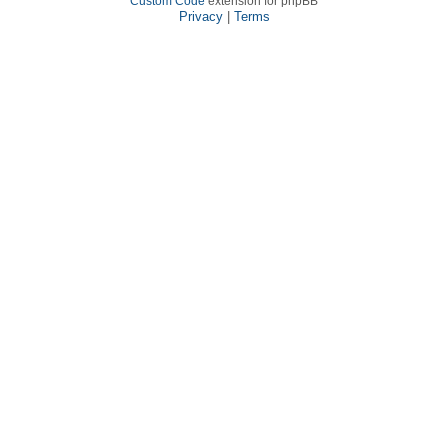
Custom Code
extension for phpBB
Privacy
|
Terms