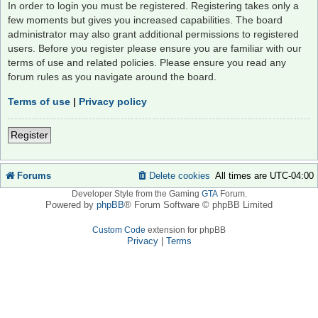
In order to login you must be registered. Registering takes only a
few moments but gives you increased capabilities. The board
administrator may also grant additional permissions to registered
users. Before you register please ensure you are familiar with our
terms of use and related policies. Please ensure you read any
forum rules as you navigate around the board.
Terms of use
|
Privacy policy
Register
Forums
Delete cookies
All times are
UTC-04:00
Developer Style from the Gaming
GTA
Forum.
Powered by
phpBB
® Forum Software © phpBB Limited
Custom Code
extension for phpBB
Privacy
|
Terms