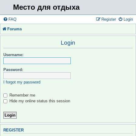
Место для отдыха
FAQ
Register
Login
Forums
Login
Username:
Password:
I forgot my password
Remember me
Hide my online status this session
REGISTER