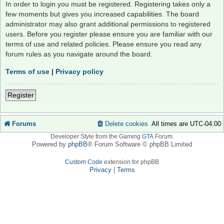
In order to login you must be registered. Registering takes only a
few moments but gives you increased capabilities. The board
administrator may also grant additional permissions to registered
users. Before you register please ensure you are familiar with our
terms of use and related policies. Please ensure you read any
forum rules as you navigate around the board.
Terms of use
|
Privacy policy
Register
Forums
Delete cookies
All times are
UTC-04:00
Developer Style from the Gaming
GTA
Forum.
Powered by
phpBB
® Forum Software © phpBB Limited
Custom Code
extension for phpBB
Privacy
|
Terms