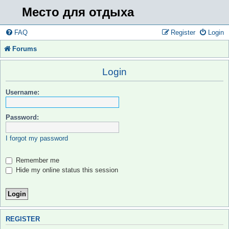
Место для отдыха
FAQ
Register
Login
Forums
Login
Username:
Password:
I forgot my password
Remember me
Hide my online status this session
REGISTER