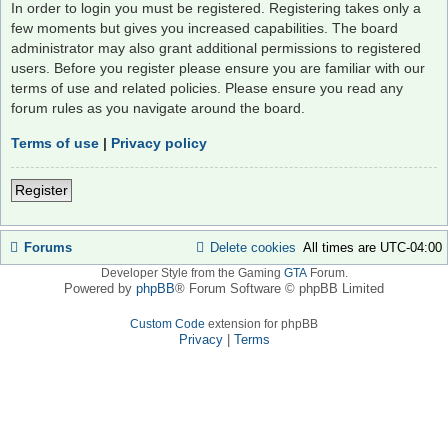
In order to login you must be registered. Registering takes only a
few moments but gives you increased capabilities. The board
administrator may also grant additional permissions to registered
users. Before you register please ensure you are familiar with our
terms of use and related policies. Please ensure you read any
forum rules as you navigate around the board.
Terms of use
|
Privacy policy
Register
Forums
Delete cookies
All times are
UTC-04:00
Developer Style from the Gaming
GTA
Forum.
Powered by
phpBB
® Forum Software © phpBB Limited
Custom Code
extension for phpBB
Privacy
|
Terms