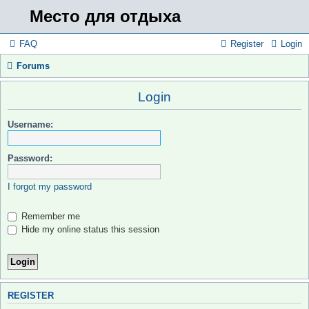
Место для отдыха
FAQ
Register
Login
Forums
Login
Username:
Password:
I forgot my password
Remember me
Hide my online status this session
REGISTER