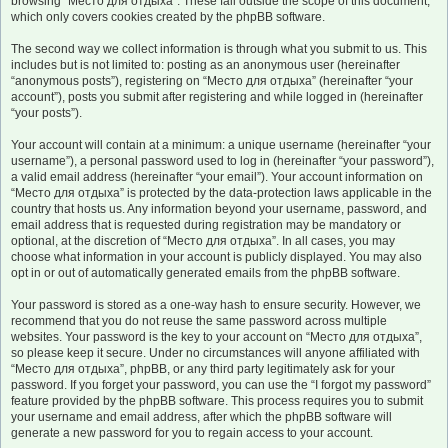
browsing “Место для отдыха”. These fall outside the scope of this document,
which only covers cookies created by the phpBB software.
The second way we collect information is through what you submit to us. This
includes but is not limited to: posting as an anonymous user (hereinafter
“anonymous posts”), registering on “Место для отдыха” (hereinafter “your
account”), posts you submit after registering and while logged in (hereinafter
“your posts”).
Your account will contain at a minimum: a unique username (hereinafter “your
username”), a personal password used to log in (hereinafter “your password”),
a valid email address (hereinafter “your email”). Your account information on
“Место для отдыха” is protected by the data-protection laws applicable in the
country that hosts us. Any information beyond your username, password, and
email address that is requested during registration may be mandatory or
optional, at the discretion of “Место для отдыха”. In all cases, you may
choose what information in your account is publicly displayed. You may also
opt in or out of automatically generated emails from the phpBB software.
Your password is stored as a one-way hash to ensure security. However, we
recommend that you do not reuse the same password across multiple
websites. Your password is the key to your account on “Место для отдыха”,
so please keep it secure. Under no circumstances will anyone affiliated with
“Место для отдыха”, phpBB, or any third party legitimately ask for your
password. If you forget your password, you can use the “I forgot my password”
feature provided by the phpBB software. This process requires you to submit
your username and email address, after which the phpBB software will
generate a new password for you to regain access to your account.