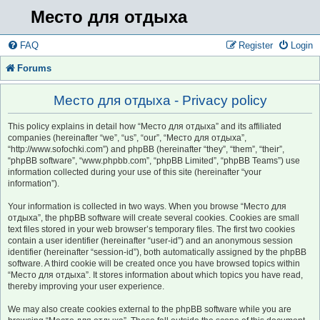
Место для отдыха
FAQ
Register
Login
Forums
Место для отдыха - Privacy policy
This policy explains in detail how “Место для отдыха” and its affiliated
companies (hereinafter “we”, “us”, “our”, “Место для отдыха”,
“http://www.sofochki.com”) and phpBB (hereinafter “they”, “them”, “their”,
“phpBB software”, “www.phpbb.com”, “phpBB Limited”, “phpBB Teams”) use
information collected during your use of this site (hereinafter “your
information”).
Your information is collected in two ways. When you browse “Место для
отдыха”, the phpBB software will create several cookies. Cookies are small
text files stored in your web browser’s temporary files. The first two cookies
contain a user identifier (hereinafter “user-id”) and an anonymous session
identifier (hereinafter “session-id”), both automatically assigned by the phpBB
software. A third cookie will be created once you have browsed topics within
“Место для отдыха”. It stores information about which topics you have read,
thereby improving your user experience.
We may also create cookies external to the phpBB software while you are