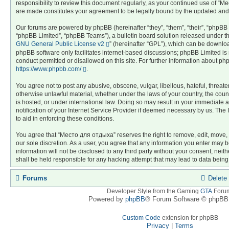
responsibility to review this document regularly, as your continued use of “
are made constitutes your agreement to be legally bound by the updated an
Our forums are powered by phpBB (hereinafter “they”, “them”, “their”, “phpB
“phpBB Limited”, “phpBB Teams”), a bulletin board solution released under th
GNU General Public License v2
” (hereinafter “GPL”), which can be downl
phpBB software only facilitates internet-based discussions; phpBB Limited is 
conduct permitted or disallowed on this site. For further information about p
https://www.phpbb.com/
.
You agree not to post any abusive, obscene, vulgar, libellous, hateful, threate
otherwise unlawful material, whether under the laws of your country, the co
is hosted, or under international law. Doing so may result in your immediate
notification of your Internet Service Provider if deemed necessary by us. The 
to aid in enforcing these conditions.
You agree that “Место для отдыха” reserves the right to remove, edit, move, o
our sole discretion. As a user, you agree that any information you enter may b
information will not be disclosed to any third party without your consent, n
shall be held responsible for any hacking attempt that may lead to data bei
Forums
Delete
Developer Style from the Gaming
GTA
Foru
Powered by
phpBB
® Forum Software © phpBB 
Custom Code
extension for phpBB
Privacy
|
Terms