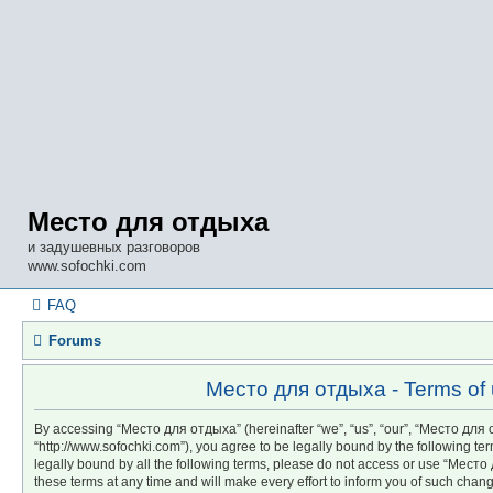
Место для отдыха
и задушевных разговоров
www.sofochki.com
FAQ
Forums
Место для отдыха - Terms of
By accessing “Место для отдыха” (hereinafter “we”, “us”, “our”, “Место для
“http://www.sofochki.com”), you agree to be legally bound by the following ter
legally bound by all the following terms, please do not access or use “Мес
these terms at any time and will make every effort to inform you of such chang